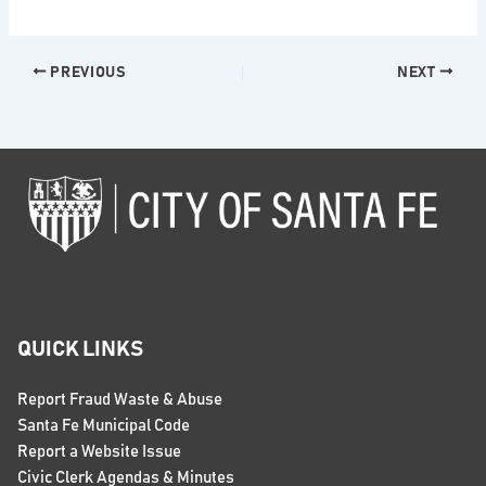
PREVIOUS
NEXT
QUICK LINKS
Report Fraud Waste & Abuse
Santa Fe Municipal Code
Report a Website Issue
Civic Clerk Agendas & Minutes