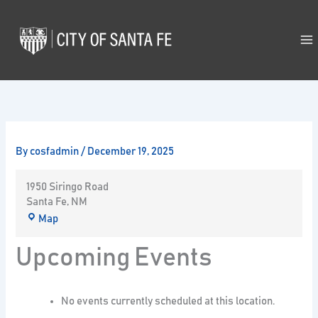
Skip
to
content
By
cosfadmin
/
December 19, 2025
1950 Siringo Road
Santa Fe
,
NM
Map
Upcoming Events
No events currently scheduled at this location.