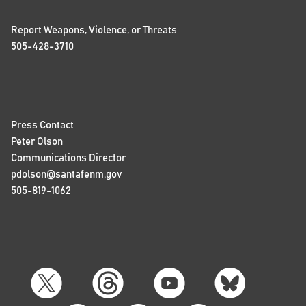
Report Weapons, Violence, or Threats
505-428-3710
Press Contact
Peter Olson
Communications Director
pdolson@santafenm.gov
505-819-1062