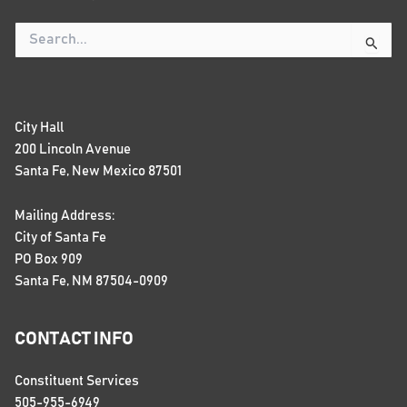
Search
for:
City Hall
200 Lincoln Avenue
Santa Fe, New Mexico 87501
Mailing Address:
City of Santa Fe
PO Box 909
Santa Fe, NM 87504-0909
CONTACT INFO
Constituent Services
505-955-6949