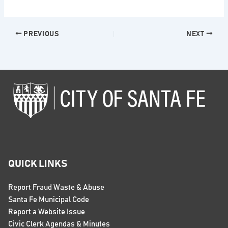
PREVIOUS
NEXT
QUICK LINKS
Report Fraud Waste & Abuse
Santa Fe Municipal Code
Report a Website Issue
Civic Clerk Agendas & Minutes