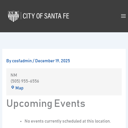
Skip
to
content
By
cosfadmin
/
December 19, 2025
NM
(505) 955-6556
Map
Upcoming Events
No events currently scheduled at this location.