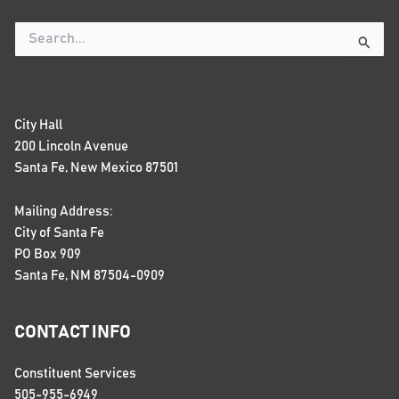
Search
for:
City Hall
200 Lincoln Avenue
Santa Fe, New Mexico 87501
Mailing Address:
City of Santa Fe
PO Box 909
Santa Fe, NM 87504-0909
CONTACT INFO
Constituent Services
505-955-6949