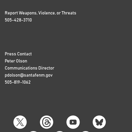
Report Weapons, Violence, or Threats
505-428-3710
Press Contact
Peter Olson
Communications Director
pdolson@santafenm.gov
505-819-1062