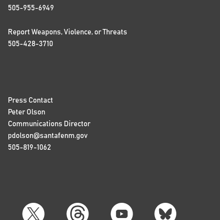
505-955-6949
Report Weapons, Violence, or Threats
505-428-3710
Press Contact
Peter Olson
Communications Director
pdolson@santafenm.gov
505-819-1062