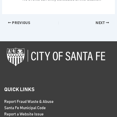
PREVIOUS
NEXT
QUICK LINKS
Report Fraud Waste & Abuse
Santa Fe Municipal Code
Report a Website Issue