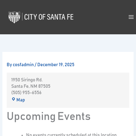
Skip
to
content
By
cosfadmin
/
December 19, 2025
1950 Siringo Rd.
Santa Fe
,
NM
87505
(505) 955-6556
Map
Upcoming Events
No events currently scheduled at this location.