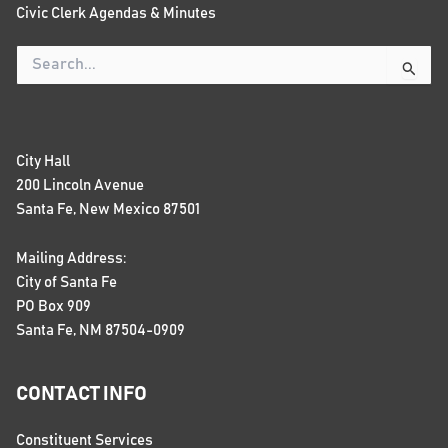
Civic Clerk Agendas & Minutes
Search
for:
City Hall
200 Lincoln Avenue
Santa Fe, New Mexico 87501
Mailing Address:
City of Santa Fe
PO Box 909
Santa Fe, NM 87504-0909
CONTACT INFO
Constituent Services