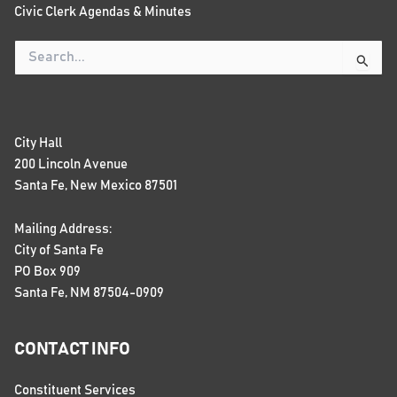
Civic Clerk Agendas & Minutes
Search
for:
City Hall
200 Lincoln Avenue
Santa Fe, New Mexico 87501
Mailing Address:
City of Santa Fe
PO Box 909
Santa Fe, NM 87504-0909
CONTACT INFO
Constituent Services