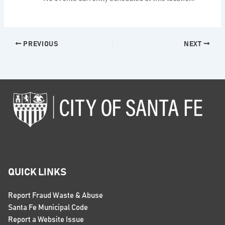
PREVIOUS
NEXT
QUICK LINKS
Report Fraud Waste & Abuse
Santa Fe Municipal Code
Report a Website Issue