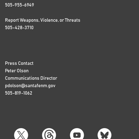
505-955-6949
Report Weapons, Violence, or Threats
505-428-3710
Press Contact
Peter Olson
Communications Director
pdolson@santafenm.gov
505-819-1062