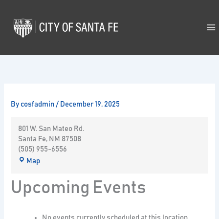
Skip
to
content
By
cosfadmin
/
December 19, 2025
801 W. San Mateo Rd.
Santa Fe
,
NM
87508
(505) 955-6556
Map
Upcoming Events
No events currently scheduled at this location.