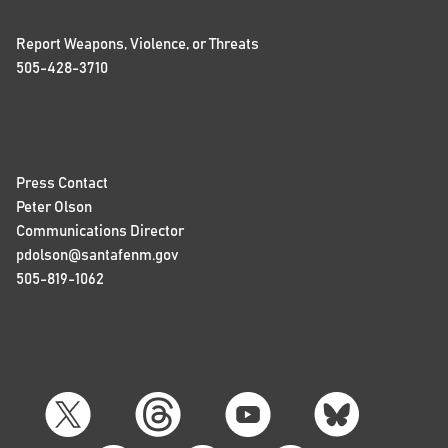
Report Weapons, Violence, or Threats
505-428-3710
Press Contact
Peter Olson
Communications Director
pdolson@santafenm.gov
505-819-1062