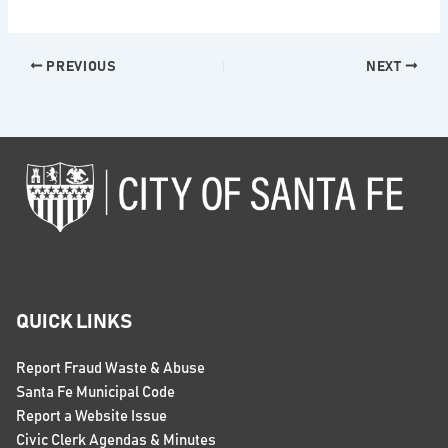
PREVIOUS
NEXT
QUICK LINKS
Report Fraud Waste & Abuse
Santa Fe Municipal Code
Report a Website Issue
Civic Clerk Agendas & Minutes