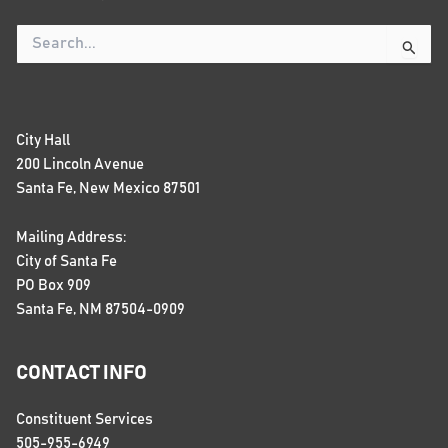
Search
for:
City Hall
200 Lincoln Avenue
Santa Fe, New Mexico 87501
Mailing Address:
City of Santa Fe
PO Box 909
Santa Fe, NM 87504-0909
CONTACT INFO
Constituent Services
505-955-6949