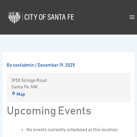
Skip
to
content
By
cosfadmin
/
December 19, 2025
1950 Siringo Road
Santa Fe
,
NM
Map
Upcoming Events
No events currently scheduled at this location.