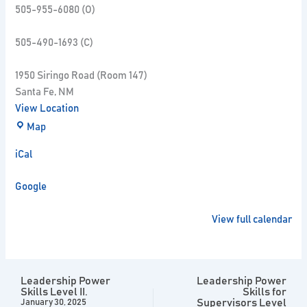
505-955-6080 (O)
505-490-1693 (C)
1950 Siringo Road (Room 147)
Santa Fe
,
NM
View Location
Map
iCal
Google
View full calendar
Leadership Power
Leadership Power
Skills Level II.
Skills for
Supervisors Level
January 30, 2025