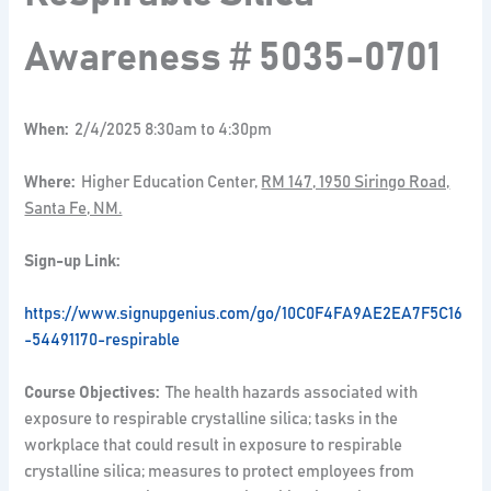
Awareness
#
5035-0701
When:
2/4/2025 8:30am to 4:30pm
Where:
Higher Education Center,
RM 147, 1950 Siringo Road,
Santa Fe, NM.
Sign-up Link:
https://www.signupgenius.com/go/10C0F4FA9AE2EA7F5C16
-54491170-respirable
Course Objectives:
The health hazards associated with
exposure to respirable crystalline silica; tasks in the
workplace that could result in exposure to respirable
crystalline silica; measures to protect employees from