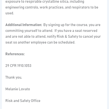
exposure to respirable crystalline silica, including
engineering controls, work practices, and respirators to be
used.
Additional Information:
By signing up for the course, you are
committing yourself to attend. If you have a seat reserved
and are not able to attend, notify Risk & Safety to cancel your
seat so another employee can be scheduled.
References:
29 CFR 1910.1053
Thank you,
Melanie Lovato
Risk and Safety Office