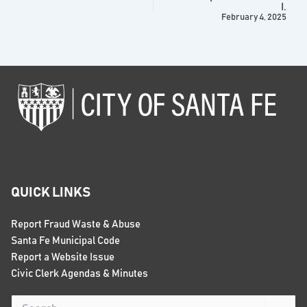
I.
February 4, 2025
QUICK LINKS
Report Fraud Waste & Abuse
Santa Fe Municipal Code
Report a Website Issue
Civic Clerk Agendas & Minutes