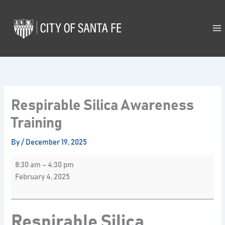
Skip
Respirable
to
Silica
content
Awareness
Training
Respirable Silica Awareness
Training
By
/
December 19, 2025
8:30 am
–
4:30 pm
February 4, 2025
Respirable Silica