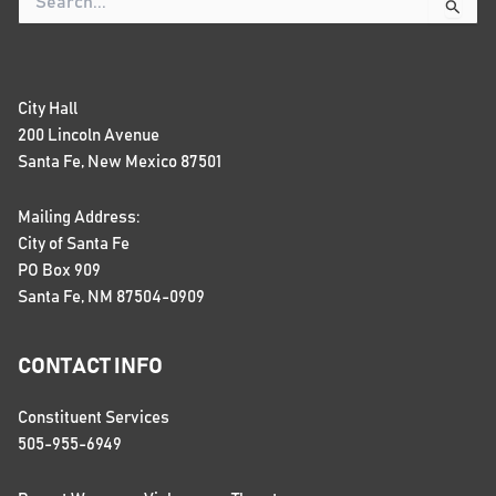
Search
for:
City Hall
200 Lincoln Avenue
Santa Fe, New Mexico 87501
Mailing Address:
City of Santa Fe
PO Box 909
Santa Fe, NM 87504-0909
CONTACT INFO
Constituent Services
505-955-6949