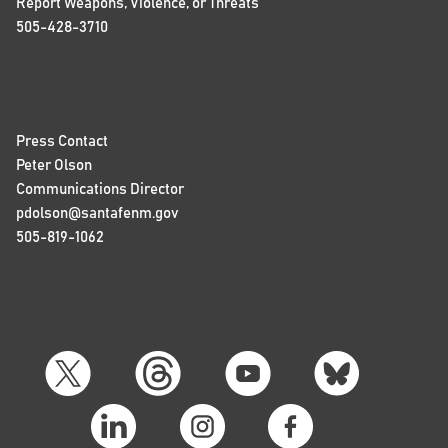
Report Weapons, Violence, or Threats
505-428-3710
Press Contact
Peter Olson
Communications Director
pdolson@santafenm.gov
505-819-1062