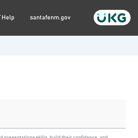
T Help
santafenm.gov
 presentations skills, build their confidence, and