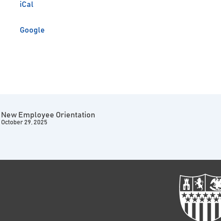
iCal
Google
New Employee Orientation
October 29, 2025