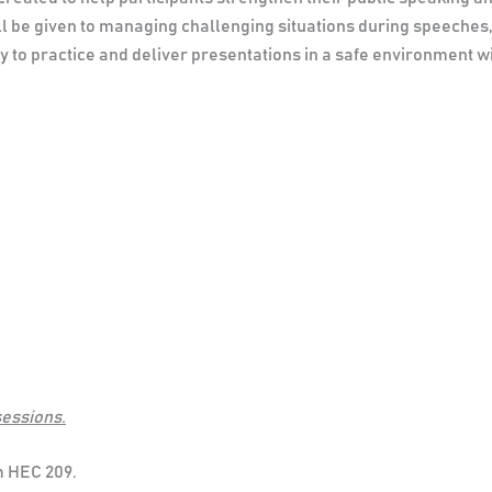
ll be given to managing challenging situations during speeches
ity to practice and deliver presentations in a safe environment 
sessions.
m HEC 209.