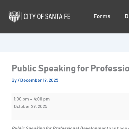
Skip
Public
to
Speaking
Forms
D
content
for
Professional
Development
Public Speaking for Profess
By
/
December 19, 2025
1:00 pm
–
4:00 pm
October 29, 2025
Public Speaking for Professional Development
has been c