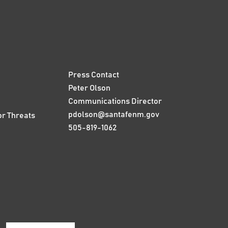
Press Contact
Peter Olson
Communications Director
pdolson@santafenm.gov
or Threats
505-819-1062