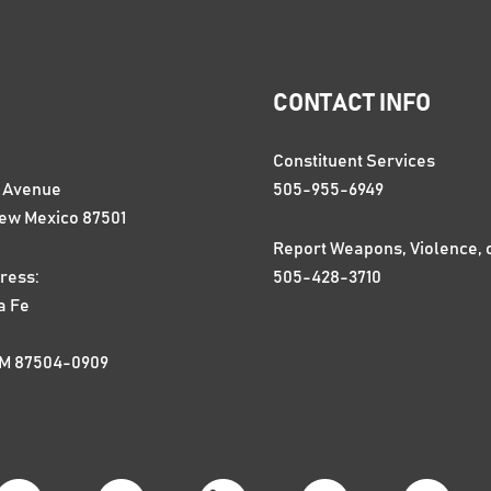
CONTACT INFO
Constituent Services
n Avenue
505-955-6949
New Mexico 87501
Report Weapons, Violence, 
ress:
505-428-3710
a Fe
NM 87504-0909