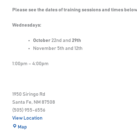
Please see the dates of training sessions and times below
Wednesdays:
October
22nd and
29th
November 5th and 12th
1:00pm – 4:00pm
1950 Siringo Rd
Santa Fe
,
NM
87508
(505) 955-6556
View Location
Map