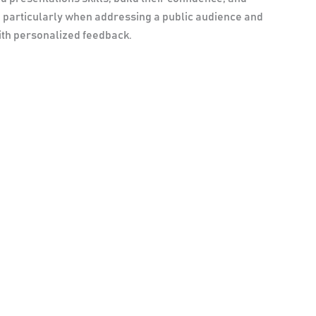
, particularly when addressing a public audience and
with personalized feedback.