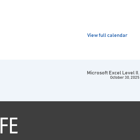
View full calendar
Microsoft Excel Level II.
October 30, 2025