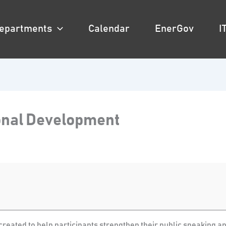
epartments
Calendar
EnerGov
I
ional Development
reated to help participants strengthen their public speaking and