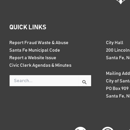
QUICK LINKS
Report Fraud Waste & Abuse
City Hall
Santa Fe Municipal Code
200 Lincol
Report a Website Issue
Santa Fe, 
Civic Clerk Agendas & Minutes
Mailing Add
City of Sant
Search
for:
PO Box 909
Santa Fe, 