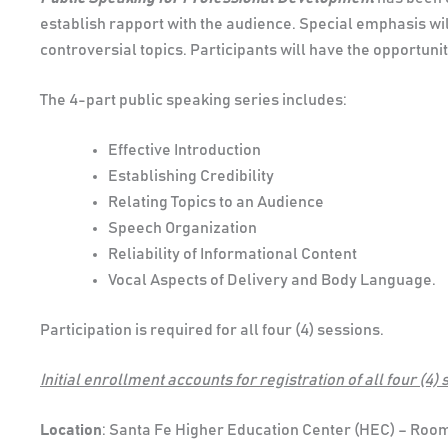
establish rapport with the audience. Special emphasis wi
controversial topics. Participants will have the opportun
The 4-part public speaking series includes:
Effective Introduction
Establishing Credibility
Relating Topics to an Audience
Speech Organization
Reliability of Informational Content
Vocal Aspects of Delivery and Body Language.
Participation is required for all four (4) sessions.
Initial enrollment accounts for registration of all four (4) 
Location
: Santa Fe Higher Education Center (HEC) – Roo