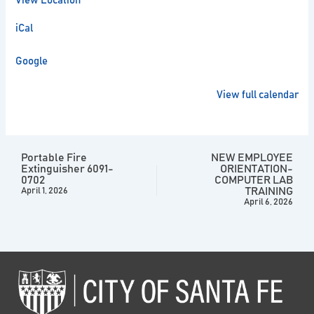
View Location
iCal
Google
View full calendar
Portable Fire
NEW EMPLOYEE
Extinguisher 6091-
ORIENTATION-
0702
COMPUTER LAB
TRAINING
April 1, 2026
April 6, 2026