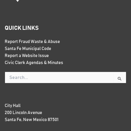
QUICK LINKS
Report Fraud Waste & Abuse
Santa Fe Municipal Code
Report a Website Issue
Civic Clerk Agendas & Minutes
Search
for:
City Hall
200 Lincoln Avenue
Santa Fe, New Mexico 87501