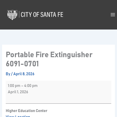
Skip
Portable
to
Fire
content
Extinguisher
6091-
0701
Portable Fire Extinguisher
6091-0701
By
/
April 8, 2026
1:00 pm
–
4:00 pm
April 1, 2026
Higher Education Center