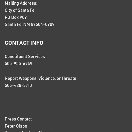
Mailing Address:
City of Santa Fe
PO Box 909
Santa Fe, NM 87504-0909
CONTACT INFO
Constituent Services
505-955-6949
Report Weapons, Violence, or Threats
505-428-3710
Press Contact
Peter Olson