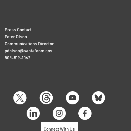
Press Contact
Peter Olson
Communications Director
pdolson@santafenm.gov
505-819-1062
Connect With Us