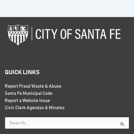
QUICK LINKS
Report Fraud Waste & Abuse
Santa Fe Municipal Code
Report a Website Issue
Civic Clerk Agendas & Minutes
Search
for: