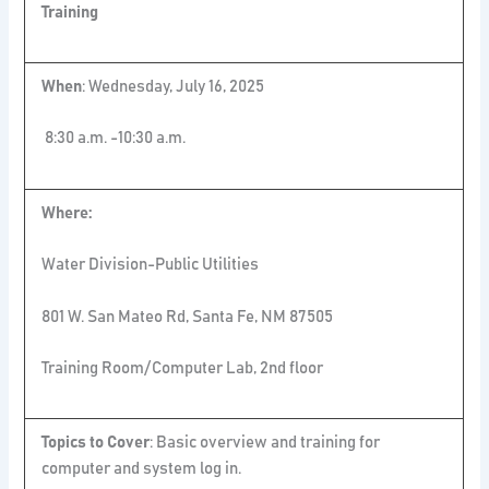
Training
When
: Wednesday, July 16, 2025
8:30 a.m. -10:30 a.m.
Where:
Water Division-Public Utilities
801 W. San Mateo Rd, Santa Fe, NM 87505
Training Room/Computer Lab, 2nd floor
Topics to Cover
: Basic overview and training for
computer and system log in.