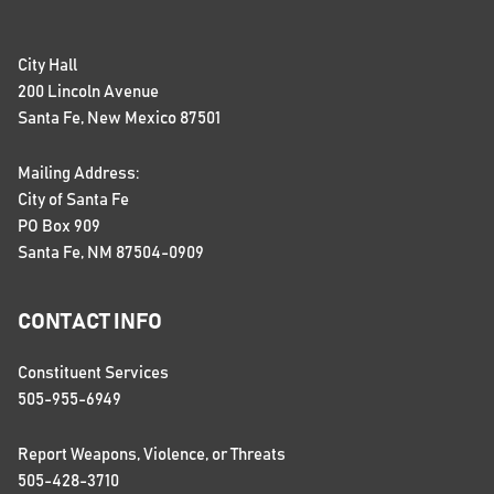
City Hall
200 Lincoln Avenue
Santa Fe, New Mexico 87501
Mailing Address:
City of Santa Fe
PO Box 909
Santa Fe, NM 87504-0909
CONTACT INFO
Constituent Services
505-955-6949
Report Weapons, Violence, or Threats
505-428-3710