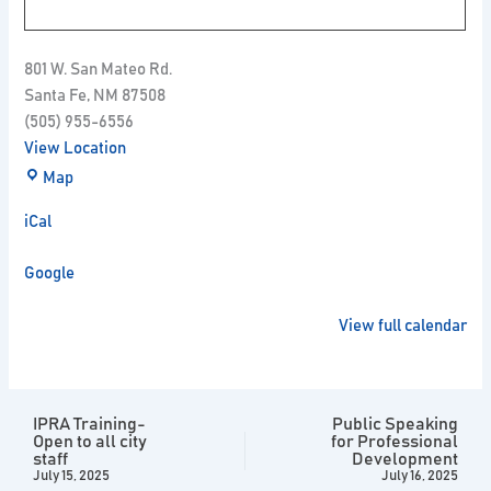
801 W. San Mateo Rd.
Santa Fe
,
NM
87508
(505) 955-6556
View Location
Map
iCal
Google
View full calendar
IPRA Training-
Public Speaking
Open to all city
for Professional
staff
Development
July 15, 2025
July 16, 2025