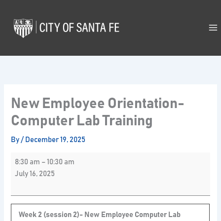
Skip
New
to
Employee
content
Orientation-
Computer
Lab
Training
New Employee Orientation-
Computer Lab Training
By
/
December 19, 2025
8:30 am
–
10:30 am
July 16, 2025
Week 2 (session 2)- New Employee Computer Lab