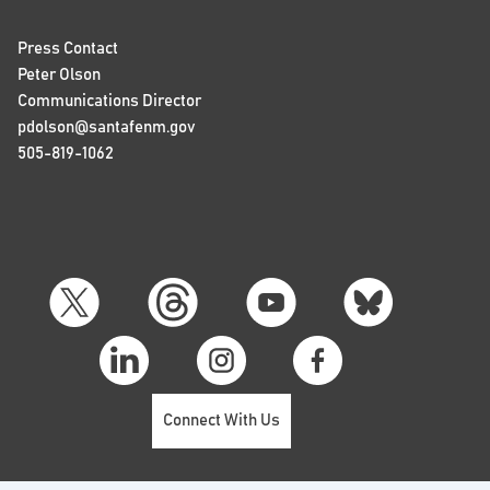
Press Contact
Peter Olson
Communications Director
pdolson@santafenm.gov
505-819-1062
Connect With Us