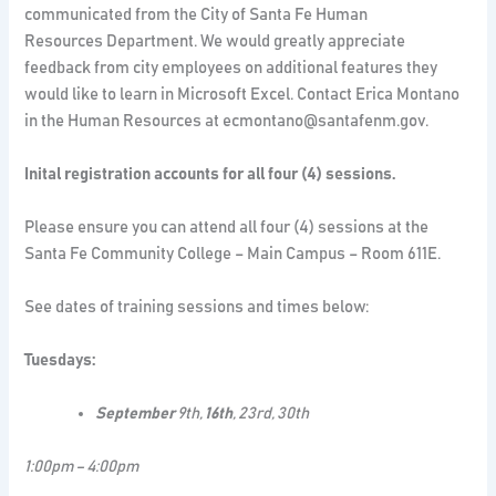
communicated from the City of Santa Fe Human
Resources Department. We would greatly appreciate
feedback from city employees on additional features they
would like to learn in Microsoft Excel. Contact Erica Montano
in the Human Resources at ecmontano@santafenm.gov.
Inital registration accounts for all four (4) sessions.
Please ensure you can attend all four (4) sessions at the
Santa Fe Community College – Main Campus – Room 611E.
See dates of training sessions and times below:
Tuesdays:
September
9th,
16th
, 23rd, 30th
1:00pm – 4:00pm