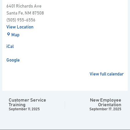
6401 Richards Ave
Santa Fe
,
NM
87508
(505) 955-6556
View Location
Map
iCal
Google
View full calendar
Customer Service
New Employee
Training
Orientation
September 11, 2025
September 17, 2025