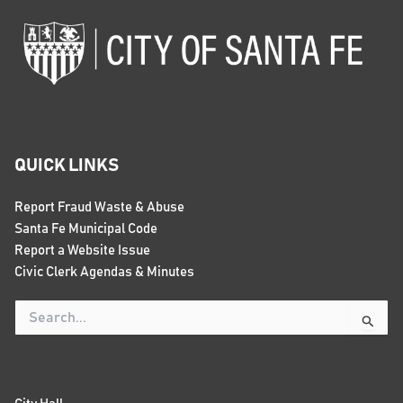
QUICK LINKS
Report Fraud Waste & Abuse
Santa Fe Municipal Code
Report a Website Issue
Civic Clerk Agendas & Minutes
Search
for: