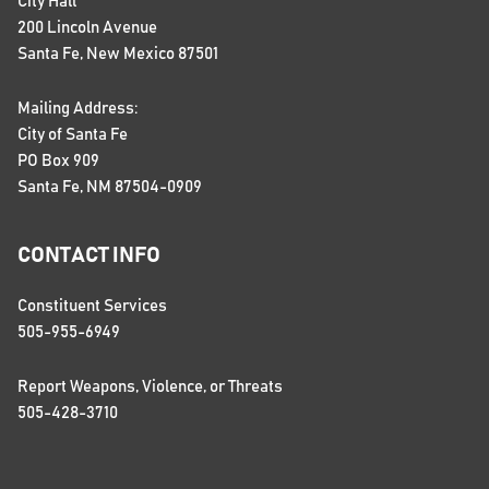
City Hall
200 Lincoln Avenue
Santa Fe, New Mexico 87501
Mailing Address:
City of Santa Fe
PO Box 909
Santa Fe, NM 87504-0909
CONTACT INFO
Constituent Services
505-955-6949
Report Weapons, Violence, or Threats
505-428-3710