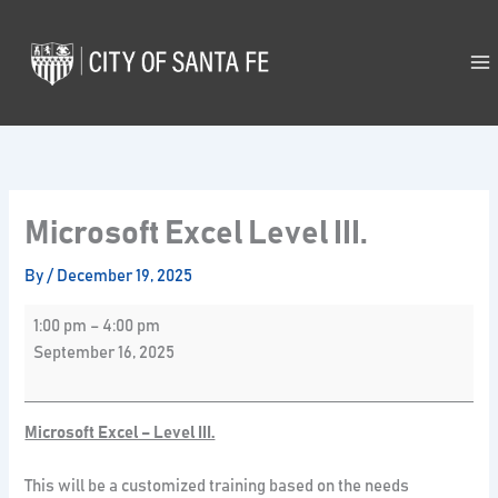
Skip
Microsoft
to
Excel
content
Level
III.
Microsoft Excel Level III.
By
/
December 19, 2025
1:00 pm
–
4:00 pm
September 16, 2025
Microsoft Excel – Level III.
This will be a customized training based on the needs