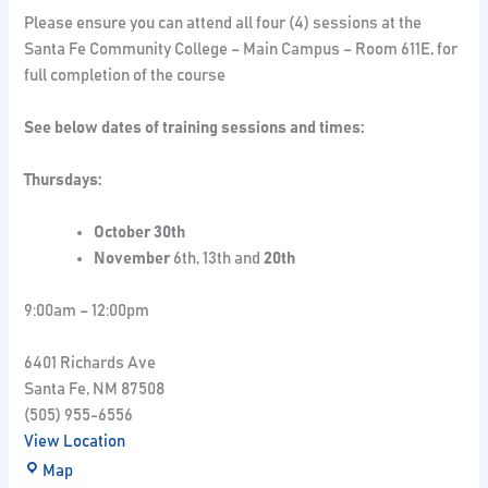
Please ensure you can attend all four (4) sessions at the
Santa Fe Community College – Main Campus – Room 611E, for
full completion of the course
See below dates of training sessions and times:
Thursdays:
October 30th
November
6th, 13th and
20th
9:00am – 12:00pm
6401 Richards Ave
Santa Fe
,
NM
87508
(505) 955-6556
View Location
Map