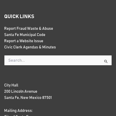
QUICK LINKS
Report Fraud Waste & Abuse
Santa Fe Municipal Code
Report a Website Issue
Civic Clerk Agendas & Minutes
Search
for:
City Hall
200 Lincoln Avenue
Santa Fe, New Mexico 87501
Mailing Address: