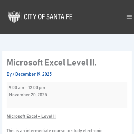
Skip
Microsoft
to
Excel
content
Level
II.
Microsoft Excel Level II.
By
/
December 19, 2025
9:00 am
–
12:00 pm
November 20, 2025
Microsoft Excel – Level II
This is an intermediate course to study electronic