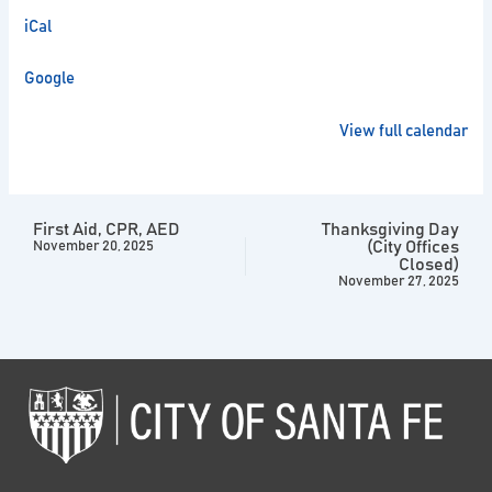
iCal
Google
View full calendar
First Aid, CPR, AED
Thanksgiving Day
(City Offices
November 20, 2025
Closed)
November 27, 2025