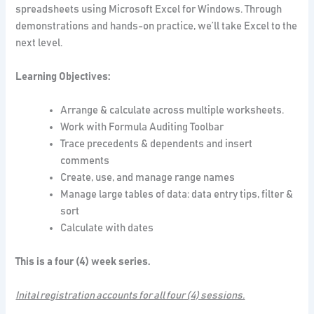
spreadsheets using Microsoft Excel for Windows. Through
demonstrations and hands-on practice, we’ll take Excel to the
next level.
Learning Objectives:
Arrange & calculate across multiple worksheets.
Work with Formula Auditing Toolbar
Trace precedents & dependents and insert
comments
Create, use, and manage range names
Manage large tables of data: data entry tips, filter &
sort
Calculate with dates
This is a four (4) week series.
Inital registration accounts for all four (4) sessions.