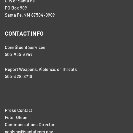
City of Santa Fe
PO Box 909
Santa Fe, NM 87504-0909
CONTACT INFO
Constituent Services
505-955-6949
Report Weapons, Violence, or Threats
505-428-3710
Press Contact
Peter Olson
Communications Director
pdolson@santafenm.gov