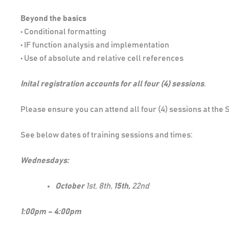
Beyond the basics
• Conditional formatting
• IF function analysis and implementation
• Use of absolute and relative cell references
Inital registration accounts for all four (4) sessions
.
Please ensure you can attend all four (4) sessions at the
See below dates of training sessions and times:
Wednesdays:
October
1st, 8th,
15th,
22nd
1:00pm – 4:00pm