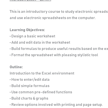
This is an introductory course to study electronic sprea
and use electronic spreadsheets on the computer.
Learning Objectives:
• Design a basic worksheet
• Add and edit data in the worksheet
• Build formulas to produce useful results based on the ex
• Format the spreadsheet with pleasing stylistic tool
Outline:
Introduction to the Excel environment
• How to enter/edit data
• Build simple formulas
• Use common pre-defined functions
• Build charts & graphs
• Review options involved with printing and page setup.