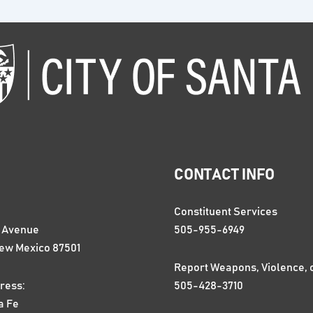
CONTACT INFO
Constituent Services
n Avenue
505-955-6949
New Mexico 87501
Report Weapons, Violence, 
ress:
505-428-3710
a Fe