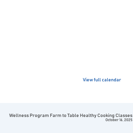
View full calendar
Wellness Program Farm to Table Healthy Cooking Classes
October 16, 2025