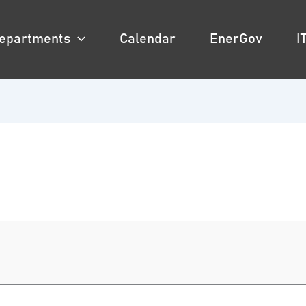
epartments
Calendar
EnerGov
I