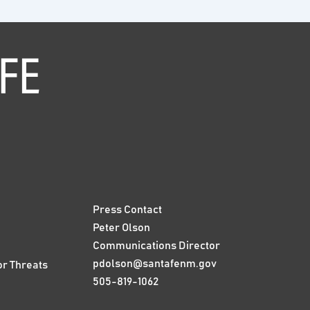
Press Contact
Peter Olson
Communications Director
pdolson@santafenm.gov
or Threats
505-819-1062