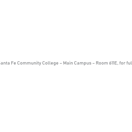
 Santa Fe Community College – Main Campus – Room 611E, for ful