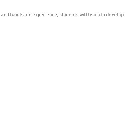
s and hands-on experience, students will learn to develop