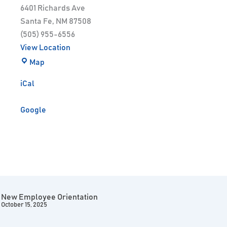
6401 Richards Ave
Santa Fe
,
NM
87508
(505) 955-6556
View Location
Map
iCal
Google
New Employee Orientation
October 15, 2025