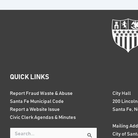
QUICK LINKS
Report Fraud Waste & Abuse
City Hall
Santa Fe Municipal Code
200 Lincol
Report a Website Issue
Santa Fe, 
Civic Clerk Agendas & Minutes
Mailing Add
City of Sant
Search