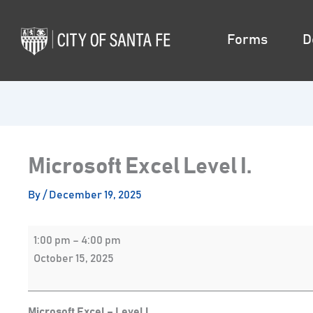
Skip
Microsoft
to
Excel
Forms
D
content
Level
I.
Microsoft Excel Level I.
By
/
December 19, 2025
1:00 pm
–
4:00 pm
October 15, 2025
Microsoft Excel – Level I