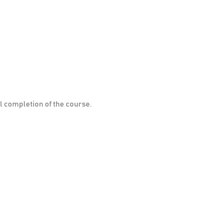
l completion of the course.