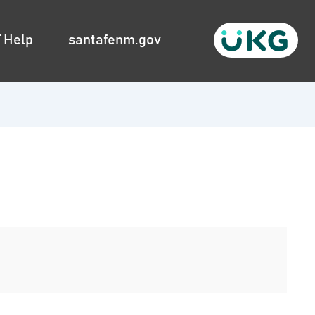
T Help
santafenm.gov