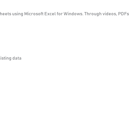
dsheets using Microsoft Excel for Windows. Through videos, PDF
isting data