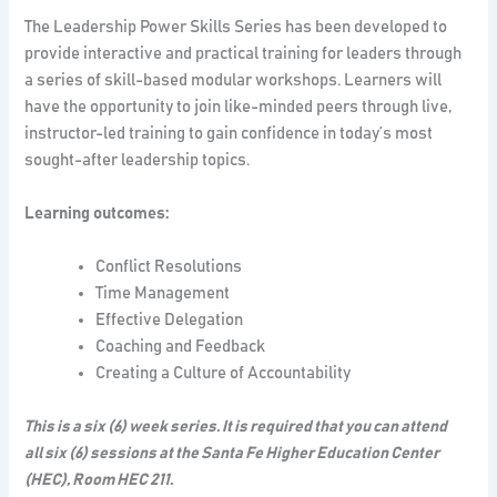
The Leadership Power Skills Series has been developed to
provide interactive and practical training for leaders through
a series of skill-based modular workshops. Learners will
have the opportunity to join like-minded peers through live,
instructor-led training to gain confidence in today’s most
sought-after leadership topics.
Learning outcomes:
Conflict Resolutions
Time Management
Effective Delegation
Coaching and Feedback
Creating a Culture of Accountability
This is a six (6) week series. It is required that you can attend
all six (6) sessions at the Santa Fe Higher Education Center
(HEC), Room HEC 211.