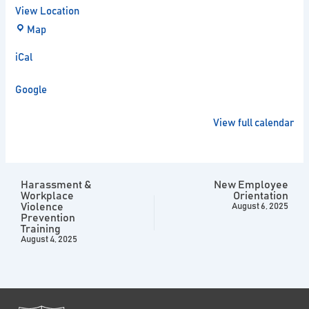
View Location
Map
iCal
Google
View full calendar
Harassment &
New Employee
Workplace
Orientation
Violence
August 6, 2025
Prevention
Training
August 4, 2025