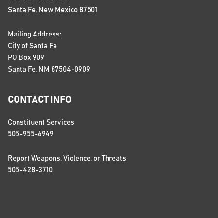
Santa Fe, New Mexico 87501
Mailing Address:
City of Santa Fe
PO Box 909
Santa Fe, NM 87504-0909
CONTACT INFO
Constituent Services
505-955-6949
Report Weapons, Violence, or Threats
505-428-3710