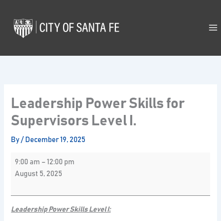
Skip
Leadership
to
Power
content
Skills
for
Supervisors
Level
I.
Leadership Power Skills for
Supervisors Level I.
By
/
December 19, 2025
9:00 am
–
12:00 pm
August 5, 2025
Leadership Power Skills Level I: