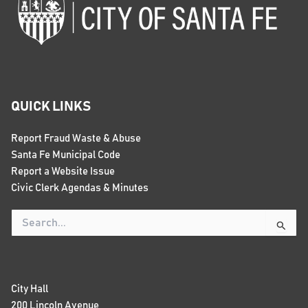
QUICK LINKS
Report Fraud Waste & Abuse
Santa Fe Municipal Code
Report a Website Issue
Civic Clerk Agendas & Minutes
Search
for:
City Hall
200 Lincoln Avenue