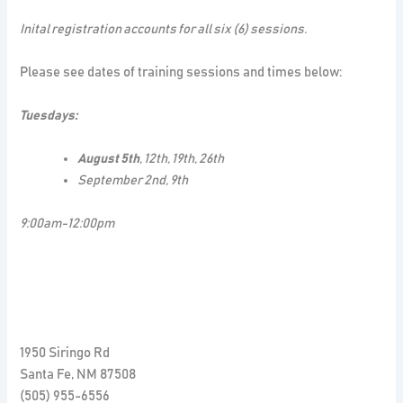
Inital registration accounts for all six (6) sessions.
Please see dates of training sessions and times below:
Tuesdays:
August 5th
, 12th, 19th, 26th
September 2nd, 9th
9:00am-12:00pm
1950 Siringo Rd
Santa Fe
,
NM
87508
(505) 955-6556