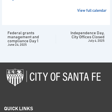
View full calendar
Federal grants
Independence Day,
management and
City Offices Closed
compliance Day 1
July 4, 2025
June 24, 2025
QUICK LINKS