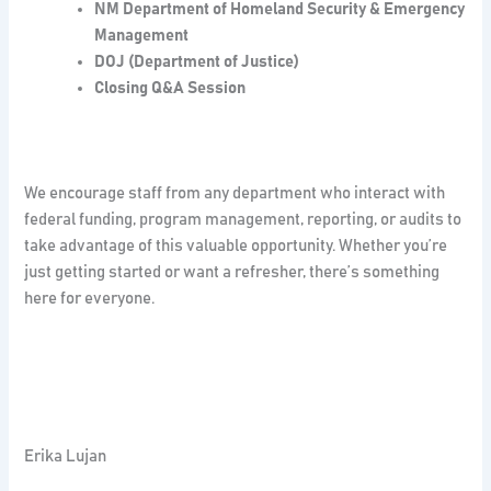
NM Department of Homeland Security & Emergency
Management
DOJ (Department of Justice)
Closing Q&A Session
We encourage staff from any department who interact with
federal funding, program management, reporting, or audits to
take advantage of this valuable opportunity. Whether you’re
just getting started or want a refresher, there’s something
here for everyone.
Erika Lujan