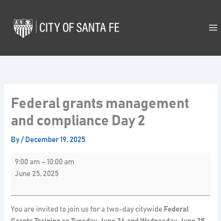
Skip
Federal
to
grants
content
management
and
compliance
Day
2
Federal grants management
and compliance Day 2
By
/
December 19, 2025
9:00 am
–
10:00 am
June 25, 2025
You are invited to join us for a two-day citywide
Federal