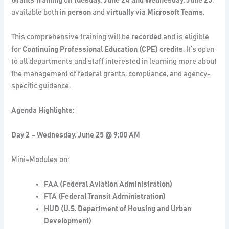
Grants Training
on
Tuesday, June 24 and Wednesday, June 25
,
available both
in person
and
virtually via Microsoft Teams.
This comprehensive training will be
recorded
and is eligible
for
Continuing Professional Education (CPE) credits
. It’s open
to all departments and staff interested in learning more about
the management of federal grants, compliance, and agency-
specific guidance.
Agenda Highlights:
Day 2 – Wednesday, June 25 @ 9:00 AM
Mini-Modules on:
FAA (Federal Aviation Administration)
FTA (Federal Transit Administration)
HUD (U.S. Department of Housing and Urban
Development)