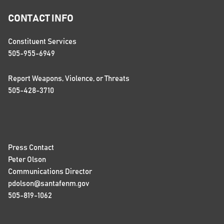
CONTACT INFO
Constituent Services
505-955-6949
Report Weapons, Violence, or Threats
505-428-3710
Press Contact
Peter Olson
Communications Director
pdolson@santafenm.gov
505-819-1062