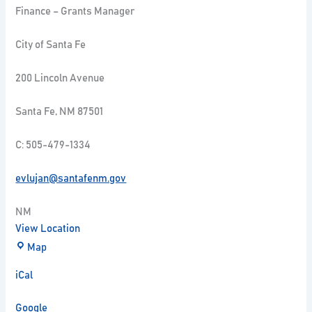
Finance – Grants Manager
City of Santa Fe
200 Lincoln Avenue
Santa Fe, NM 87501
C: 505-479-1334
evlujan@santafenm.gov
NM
View Location
Map
iCal
Google