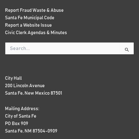
Report Fraud Waste & Abuse
Santa Fe Municipal Code
Report a Website Issue
Civic Clerk Agendas & Minutes
Search
for:
City Hall
200 Lincoln Avenue
Santa Fe, New Mexico 87501
Mailing Address:
City of Santa Fe
PO Box 909
Santa Fe, NM 87504-0909