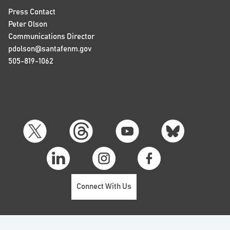
Press Contact
Peter Olson
Communications Director
pdolson@santafenm.gov
505-819-1062
Connect With Us