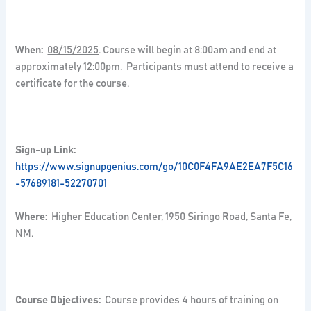
When:
08/15/2025
. Course will begin at 8:00am and end at
approximately 12:00pm. Participants must attend to receive a
certificate for the course.
Sign-up Link:
https://www.signupgenius.com/go/10C0F4FA9AE2EA7F5C16
-57689181-52270701
Where:
Higher Education Center, 1950 Siringo Road, Santa Fe,
NM.
Course Objectives:
Course provides 4 hours of training on