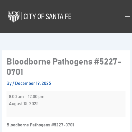
Skip
Bloodborne
to
Pathogens
content
#5227-
0701
Bloodborne Pathogens #5227-
0701
By
/
December 19, 2025
8:00 am
–
12:00 pm
August 15, 2025
Bloodborne Pathogens #5227-0701