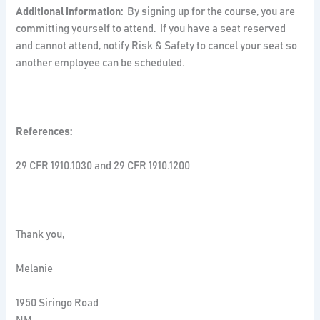
Additional Information:
By signing up for the course, you are
committing yourself to attend. If you have a seat reserved
and cannot attend, notify Risk & Safety to cancel your seat so
another employee can be scheduled.
References:
29 CFR 1910.1030 and 29 CFR 1910.1200
Thank you,
Melanie
1950 Siringo Road