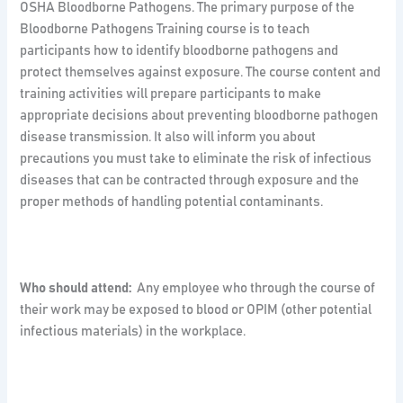
OSHA Bloodborne Pathogens. The primary purpose of the
Bloodborne Pathogens Training course is to teach
participants how to identify bloodborne pathogens and
protect themselves against exposure. The course content and
training activities will prepare participants to make
appropriate decisions about preventing bloodborne pathogen
disease transmission. It also will inform you about
precautions you must take to eliminate the risk of infectious
diseases that can be contracted through exposure and the
proper methods of handling potential contaminants.
Who should attend:
Any employee who through the course of
their work may be exposed to blood or OPIM (other potential
infectious materials) in the workplace.