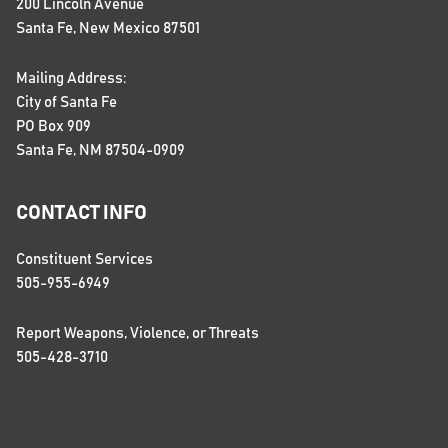
200 Lincoln Avenue
Santa Fe, New Mexico 87501
Mailing Address:
City of Santa Fe
PO Box 909
Santa Fe, NM 87504-0909
CONTACT INFO
Constituent Services
505-955-6949
Report Weapons, Violence, or Threats
505-428-3710