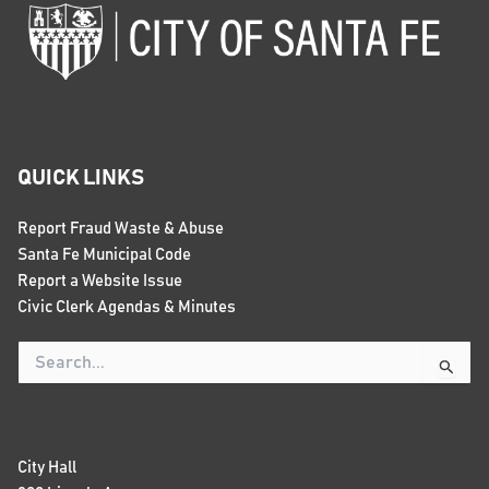
QUICK LINKS
Report Fraud Waste & Abuse
Santa Fe Municipal Code
Report a Website Issue
Civic Clerk Agendas & Minutes
Search
for:
City Hall