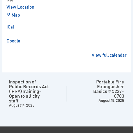
NM
View Location
Map
iCal
Google
View full calendar
Inspection of
Portable Fire
Public Records Act
Extinguisher
(IPRA)Training-
Basics # 5227-
Open to all city
0703
staff
August 15, 2025
August 14, 2025