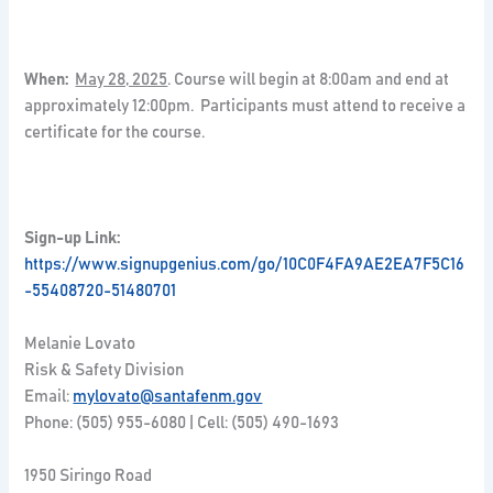
When:
May 28, 2025
. Course will begin at 8:00am and end at
approximately 12:00pm. Participants must attend to receive a
certificate for the course.
Sign-up Link:
https://www.signupgenius.com/go/10C0F4FA9AE2EA7F5C16
-55408720-51480701
Melanie Lovato
Risk & Safety Division
Email:
mylovato@santafenm.gov
Phone: (505) 955-6080 | Cell: (505) 490-1693
1950 Siringo Road