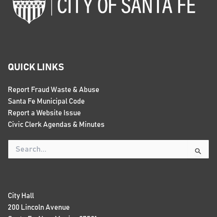
QUICK LINKS
Report Fraud Waste & Abuse
Santa Fe Municipal Code
Report a Website Issue
Civic Clerk Agendas & Minutes
Search
for:
City Hall
200 Lincoln Avenue