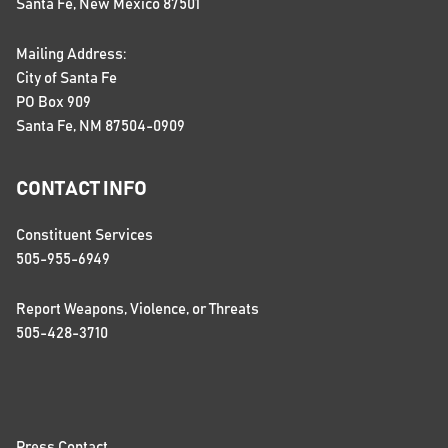
Santa Fe, New Mexico 87501
Mailing Address:
City of Santa Fe
PO Box 909
Santa Fe, NM 87504-0909
CONTACT INFO
Constituent Services
505-955-6949
Report Weapons, Violence, or Threats
505-428-3710
Press Contact