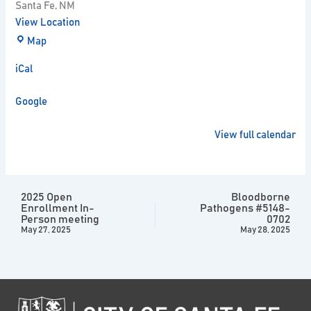
Santa Fe
,
NM
View Location
Map
iCal
Google
View full calendar
2025 Open
Bloodborne
Enrollment In-
Pathogens #5148-
Person meeting
0702
May 27, 2025
May 28, 2025