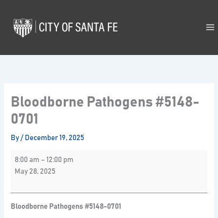
Skip
Bloodborne
to
Pathogens
content
#5148-
0701
Bloodborne Pathogens #5148-
0701
By
/
December 19, 2025
8:00 am
–
12:00 pm
May 28, 2025
Bloodborne Pathogens #5148-0701